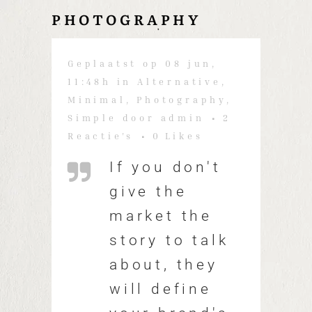
PHOTOGRAPHY
Geplaatst op 08 jun,
11:48h
in
Alternative
,
Minimal
,
Photography
,
Simple
door
admin
2
Reactie's
0
Likes
If you don't
give the
market the
story to talk
about, they
will define