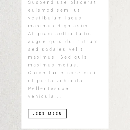
Suspendisse placerat
euismod sem, ut
vestibulum lacus
maximus dignissim.
Aliquam sollicitudin
augue quis dui rutrum,
sed sodales velit
maximus. Sed quis
maximus metus.
Curabitur ornare orci
ut porta vehicula.
Pellentesque
vehicula...
LEES MEER