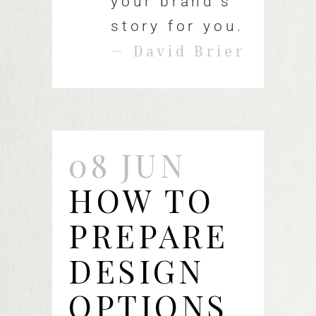
your brand's
story for you.
— David Brier
08 JUN
HOW TO
PREPARE
DESIGN
OPTIONS