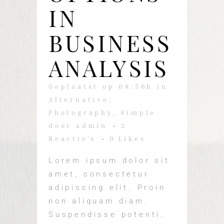
IN
BUSINESS
ANALYSIS
Geplaatst op 08:56h
in
Alternative
,
Photography
,
Simple
door
admin
2
Reactie's
0
Likes
Lorem ipsum dolor sit
amet, consectetur
adipiscing elit. Proin
non aliquam diam.
Suspendisse potenti.